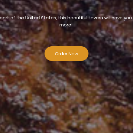
eart of the United States, this beautiful tavern will have yo
more!
Order Now