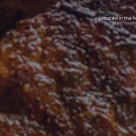
Located in the h