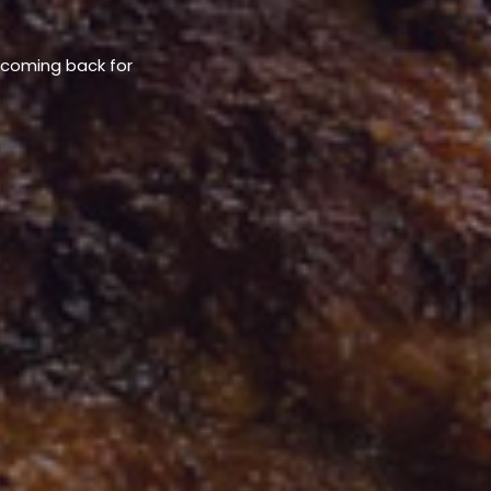
u coming back for