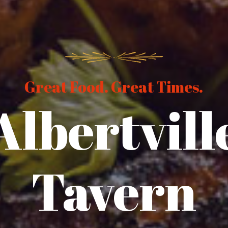
Great Food. Great Times.
Albertvill
Tavern