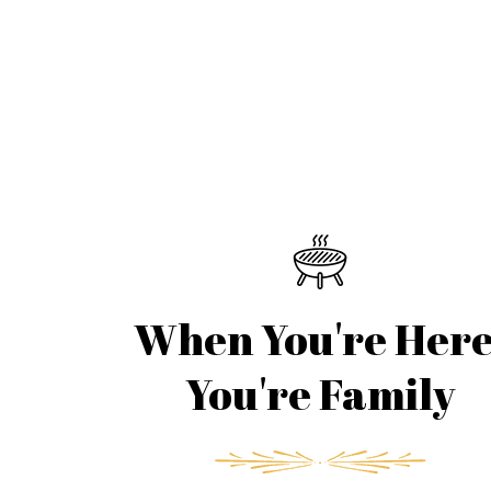
When You're Here
You're Family