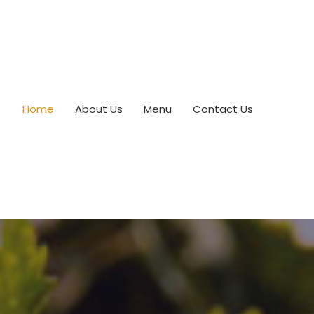
Home
About Us
Menu
Contact Us